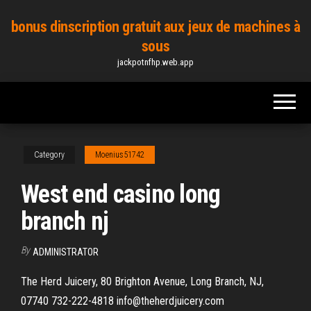
Skip
bonus dinscription gratuit aux jeux de machines à
to
sous
the
jackpotnfhp.web.app
content
Category
Moenius51742
West end casino long
branch nj
By
ADMINISTRATOR
The Herd Juicery, 80 Brighton Avenue, Long Branch, NJ,
07740 732-222-4818 info@theherdjuicery.com