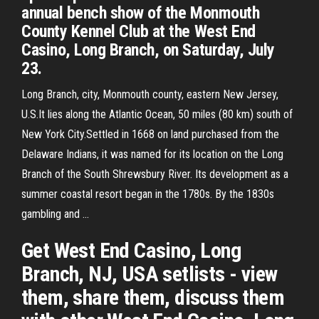
annual bench show of the Monmouth
County Kennel Club at the West End
Casino, Long Branch, on Saturday, July
23.
Long Branch, city, Monmouth county, eastern New Jersey,
U.S.It lies along the Atlantic Ocean, 50 miles (80 km) south of
New York City.Settled in 1668 on land purchased from the
Delaware Indians, it was named for its location on the Long
Branch of the South Shrewsbury River. Its development as a
summer coastal resort began in the 1780s. By the 1830s
gambling and …
Get West End Casino, Long
Branch, NJ, USA setlists - view
them, share them, discuss them