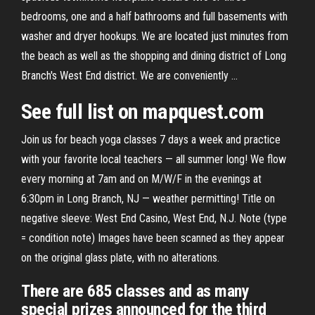
bedrooms, one and a half bathrooms and full basements with
washer and dryer hookups. We are located just minutes from
the beach as well as the shopping and dining district of Long
Branch's West End district. We are conveniently …
See full list on mapquest.com
Join us for beach yoga classes 7 days a week and practice
with your favorite local teachers — all summer long! We flow
every morning at 7am and on M/W/F in the evenings at
6:30pm in Long Branch, NJ — weather permitting! Title on
negative sleeve: West End Casino, West End, N.J. Note (type
= condition note) Images have been scanned as they appear
on the original glass plate, with no alterations.
There are 685 classes and as many
special prizes announced for the third