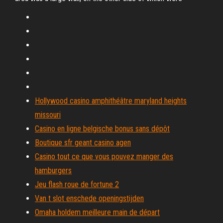
Hollywood casino amphithéâtre maryland heights
missouri
Casino en ligne belgische bonus sans dépôt
Boutique sfr geant casino agen
Casino tout ce que vous pouvez manger des
hamburgers
Jeu flash roue de fortune 2
Van t slot enschede openingstijden
Omaha holdem meilleure main de départ