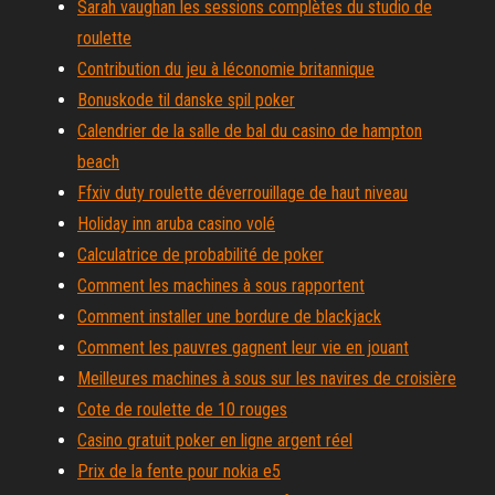
Sarah vaughan les sessions complètes du studio de
roulette
Contribution du jeu à léconomie britannique
Bonuskode til danske spil poker
Calendrier de la salle de bal du casino de hampton
beach
Ffxiv duty roulette déverrouillage de haut niveau
Holiday inn aruba casino volé
Calculatrice de probabilité de poker
Comment les machines à sous rapportent
Comment installer une bordure de blackjack
Comment les pauvres gagnent leur vie en jouant
Meilleures machines à sous sur les navires de croisière
Cote de roulette de 10 rouges
Casino gratuit poker en ligne argent réel
Prix de la fente pour nokia e5