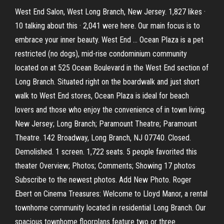
West End Salon, West Long Branch, New Jersey. 1,827 likes ·
10 talking about this · 2,041 were here. Our main focus is to
embrace your inner beauty. West End … Ocean Plaza is a pet
restricted (no dogs), mid-rise condominium community
located on at 525 Ocean Boulevard in the West End section of
Long Branch. Situated right on the boardwalk and just short
walk to West End stores, Ocean Plaza is ideal for beach
lovers and those who enjoy the convenience of in town living.
New Jersey; Long Branch; Paramount Theatre; Paramount
Theatre. 142 Broadway, Long Branch, NJ 07740. Closed.
Demolished. 1 screen. 1,722 seats. 5 people favorited this
theater Overview; Photos; Comments; Showing 17 photos
Subscribe to the newest photos. Add New Photo. Roger
Ebert on Cinema Treasures: Welcome to Lloyd Manor, a rental
townhome community located in residential Long Branch. Our
spacious townhome floorplans feature two or three