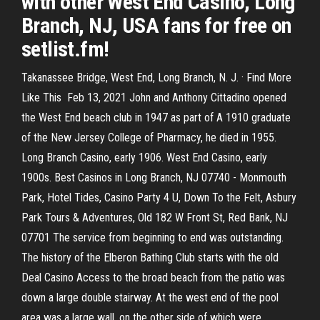
with other West End Casino, Long
Branch, NJ, USA fans for free on
setlist.fm!
Takanassee Bridge, West End, Long Branch, N. J. · Find More
Like This Feb 13, 2021 John and Anthony Cittadino opened
the West End beach club in 1947 as part of A 1910 graduate
of the New Jersey College of Pharmacy, he died in 1955.
Long Branch Casino, early 1906. West End Casino, early
1900s. Best Casinos in Long Branch, NJ 07740 - Monmouth
Park, Hotel Tides, Casino Party 4 U, Down To the Felt, Asbury
Park Tours & Adventures, Old 182 W Front St, Red Bank, NJ
07701 The service from beginning to end was outstanding.
The history of the Elberon Bathing Club starts with the old
Deal Casino Access to the broad beach from the patio was
down a large double stairway. At the west end of the pool
area was a large wall, on the other side of which were